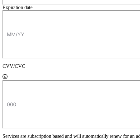
Expiration date
CVV/CVC
Services are subscription based and will automatically renew for an a