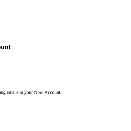
ount
eting emails in your Nord Account.