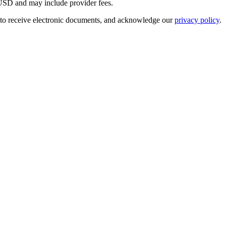
USD
and may include provider fees.
 to receive electronic documents, and acknowledge our
privacy policy
.