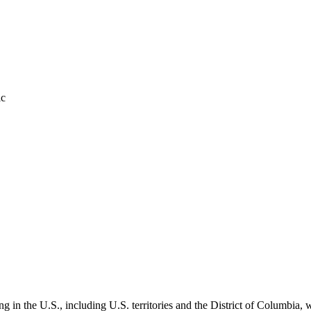
ic
ing in the U.S., including U.S. territories and the District of Columbia