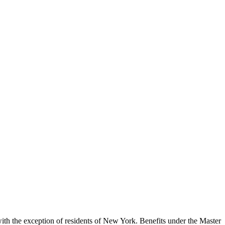
, with the exception of residents of New York. Benefits under the Master