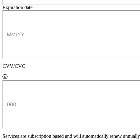
Expiration date
CVV/CVC
Services are subscription based and will automatically renew annually a