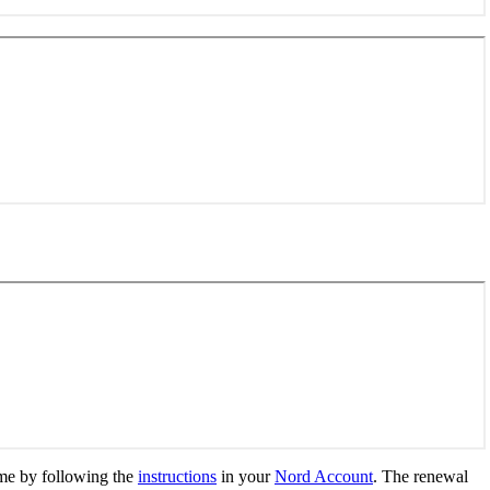
me by following the
instructions
in your
Nord Account
. The renewal