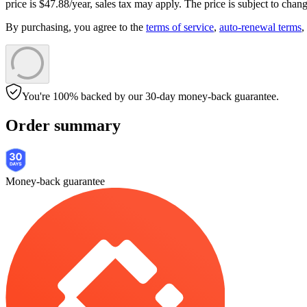
price is
$
47
.
88
/year,
sales tax
may apply. The price is subject to chang
By purchasing, you agree to the
terms of service
,
auto-renewal terms
,
You're 100% backed by our 30-day money-back guarantee.
Order summary
Money-back guarantee