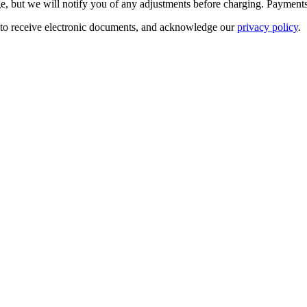
e, but we will notify you of any adjustments before charging.
Payments
 to receive electronic documents, and acknowledge our
privacy policy
.