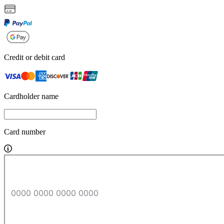
Credit or debit card
Cardholder name
Card number