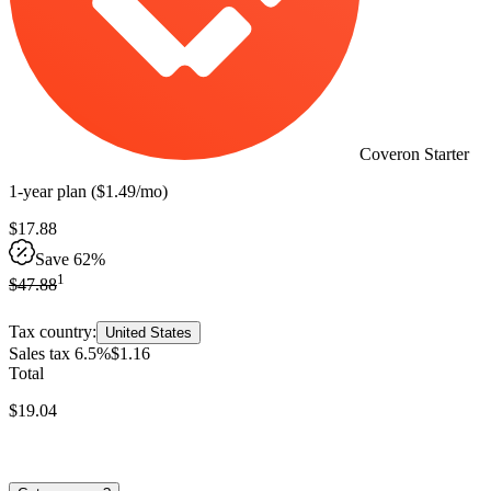
Coveron Starter
1-year
plan
(
$
1
.
49
/mo
)
$
17
.
88
Save 62%
1
$
47
.
88
Tax country:
United States
Sales tax 6.5%
$
1
.
16
Total
$
19
.
04