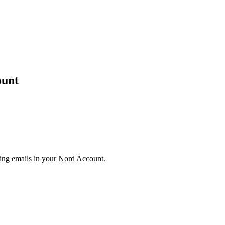
ount
eting emails in your Nord Account.