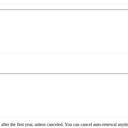
fter the first year, unless canceled.
You can cancel auto-renewal anyti