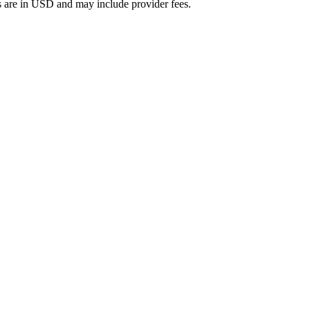
 are in
USD
and may include provider fees.