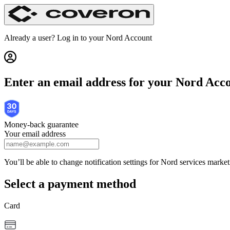
Get Nord Security | Nord Checkout
Already a user? Log in to your
Nord Account
Enter an email address for your Nord Acc
Money-back guarantee
Your email address
You’ll be able to change notification settings for Nord services mark
Select a payment method
Card