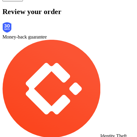
Review your order
Money-back guarantee
Identity Theft