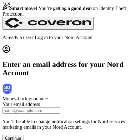
Get Nord Security | Nord Checkout
Smart move!
You’re getting a
good deal
on
Identity Theft
Protection
.
Already a user? Log in to your
Nord Account
Enter an email address for your Nord
Account
Money-back guarantee
Your email address
You’ll be able to change notification settings for Nord services
marketing emails in your Nord Account.
Continue