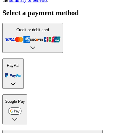
the
summary of benefits
.
Select a payment method
Credit or debit card
PayPal
Google Pay