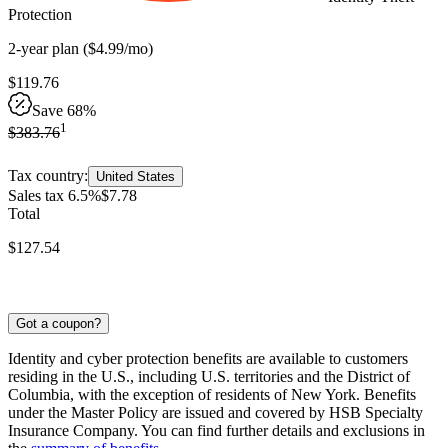
Protection
2-year
plan
(
$
4
.
99
/mo
)
$
119
.
76
Save 68%
1
$
383
.
76
Tax country:
United States
Sales tax 6.5%
$
7
.
78
Total
$
127
.
54
Got a coupon?
Identity and cyber protection benefits are available to customers
residing in the U.S., including U.S. territories and the District of
Columbia, with the exception of residents of New York. Benefits
under the Master Policy are issued and covered by HSB Specialty
Insurance Company. You can find further details and exclusions in